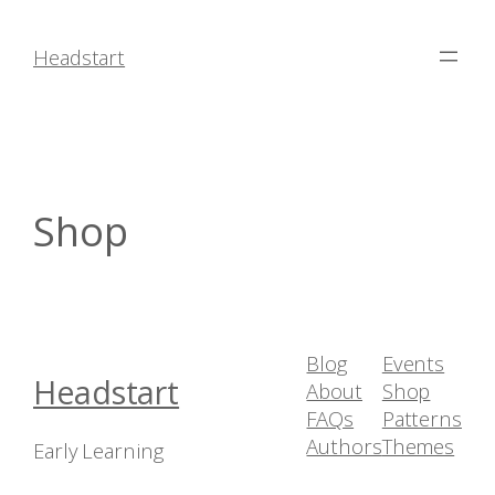
Skip
to
Headstart
content
Shop
Blog
Events
Headstart
About
Shop
FAQs
Patterns
Authors
Themes
Early Learning