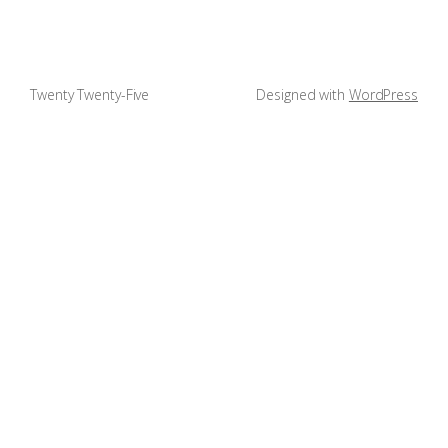
Twenty Twenty-Five
Designed with
WordPress