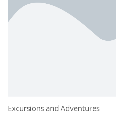
Excursions and Adventures