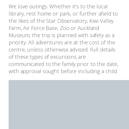
We love outings. Whether it’s to the local
library, rest home or park, or further afield to
the likes of the Star Observatory, Kiwi Valley
Farm, Air Force Base, Zoo or Auckland
Museum, the trip is planned with safety as a
priority. All adventures are at the cost of the
centre, unless otherwise advised. Full details
of these types of excursions are
communicated to the family prior to the date,
with approval sought before including a child.