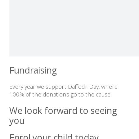
Fundraising
Every year we support Daffodil Day, where
100% of the donations go to the cause.
We look forward to seeing
you
Enrol your child today