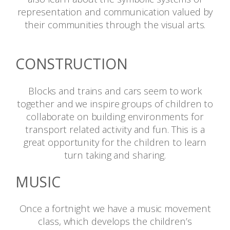
representation and communication valued by
their communities through the visual arts.
Reference
CONSTRUCTION
Blocks and trains and cars seem to work
together and we inspire groups of children to
collaborate on building environments for
transport related activity and fun. This is a
great opportunity for the children to learn
turn taking and sharing.
MUSIC
Once a fortnight we have a music movement
class, which develops the children’s