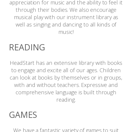
appreciation for music and the ability to feel it
through their bodies. We also encourage
musical play with our instrument library as
well as singing and dancing to all kinds of
music!
READING
HeadStart has an extensive library with books
to engage and excite all of our ages. Children
can look at books by themselves or in groups,
with and without teachers. Expressive and
comprehensive language is built through
reading.
GAMES
We have a fantastic variety of games to suit