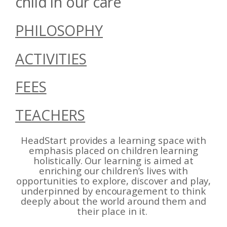
child in our care
PHILOSOPHY
ACTIVITIES
FEES
TEACHERS
HeadStart provides a learning space with
emphasis placed on children learning
holistically. Our learning is aimed at
enriching our children’s lives with
opportunities to explore, discover and play,
underpinned by encouragement to think
deeply about the world around them and
their place in it.