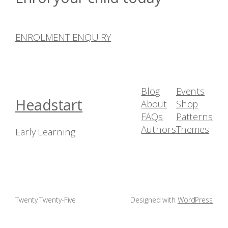
ENROLMENT ENQUIRY
Blog
Events
Headstart
About
Shop
FAQs
Patterns
Authors
Themes
Early Learning
Twenty Twenty-Five
Designed with
WordPress