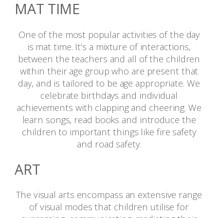
MAT TIME
One of the most popular activities of the day
is mat time. It’s a mixture of interactions,
between the teachers and all of the children
within their age group who are present that
day, and is tailored to be age appropriate. We
celebrate birthdays and individual
achievements with clapping and cheering. We
learn songs, read books and introduce the
children to important things like fire safety
and road safety.
ART
The visual arts encompass an extensive range
of visual modes that children utilise for