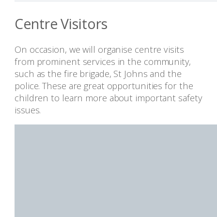
Centre Visitors
On occasion, we will organise centre visits
from prominent services in the community,
such as the fire brigade, St Johns and the
police. These are great opportunities for the
children to learn more about important safety
issues.