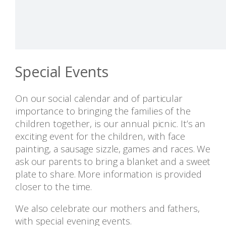
Special Events
On our social calendar and of particular
importance to bringing the families of the
children together, is our annual picnic. It’s an
exciting event for the children, with face
painting, a sausage sizzle, games and races. We
ask our parents to bring a blanket and a sweet
plate to share. More information is provided
closer to the time.
We also celebrate our mothers and fathers,
with special evening events.