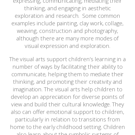
expressing, communicating, mediating their
thinking, and engaging in aesthetic
exploration and research. Some common
examples include painting, clay work, collage,
weaving, construction and photography,
although there are many more modes of
visual expression and exploration.
The visual arts support children’s learning in a
number of ways by facilitating their ability to
communicate, helping them to mediate their
thinking, and promoting their creativity and
imagination. The visual arts help children to
develop an appreciation for diverse points of
view and build their cultural knowledge. They
also can offer emotional support to children,
particularly in relation to transitions from
home to the early childhood setting. Children
also learn about the symbolic systems of