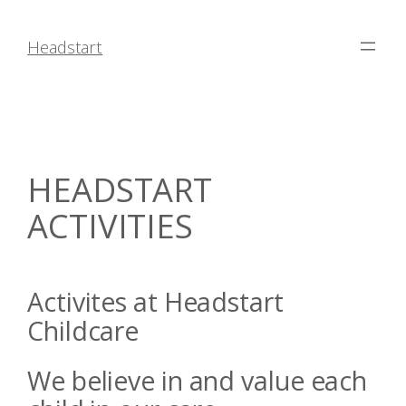
Skip
to
Headstart
content
HEADSTART
ACTIVITIES
Activites at Headstart
Childcare
We believe in and value each