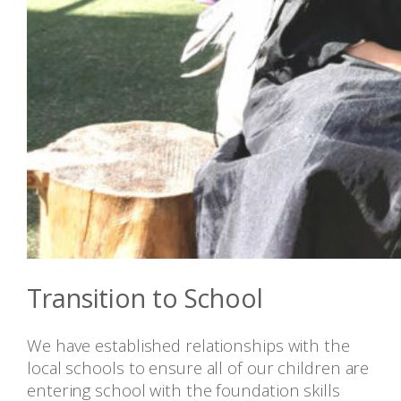
Transition to School
We have established relationships with the
local schools to ensure all of our children are
entering school with the foundation skills