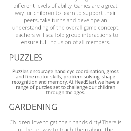
different levels of ability. Games are a great
way for children to learn to support their
peers, take turns and develope an
understanding of the overall game concept.
Teachers will scaffold group interactions to
ensure full inclusion of all members.
PUZZLES
Puzzles encourage hand-eye coordination, gross
and fine motor skills, problem solving, shape
recognition and memory. At HeadStart we have a
range of puzzles set to challenge our children
through the ages.
GARDENING
Children love to get their hands dirty! There is
no better way to teach them about the