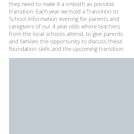
they need to make it a smooth as possible
transition. Each year we hold a Transition to
School Information evening for parents and
caregivers of our 4 year olds where teachers
from the local schools attend, to give parents
and families the opportunity to discuss these
foundation skills and the upcoming transition.