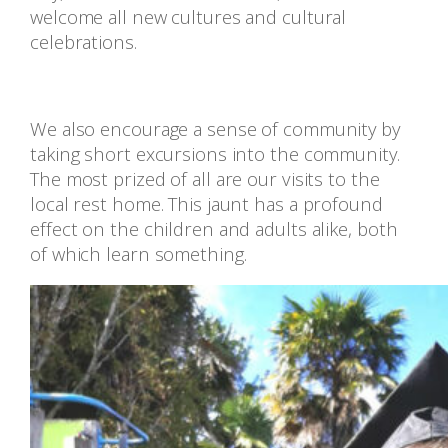
welcome all new cultures and cultural
celebrations.
We also encourage a sense of community by
taking short excursions into the community.
The most prized of all are our visits to the
local rest home. This jaunt has a profound
effect on the children and adults alike, both
of which learn something.