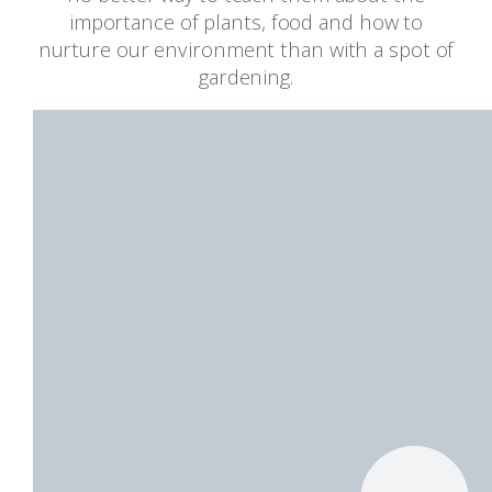
importance of plants, food and how to
nurture our environment than with a spot of
gardening.