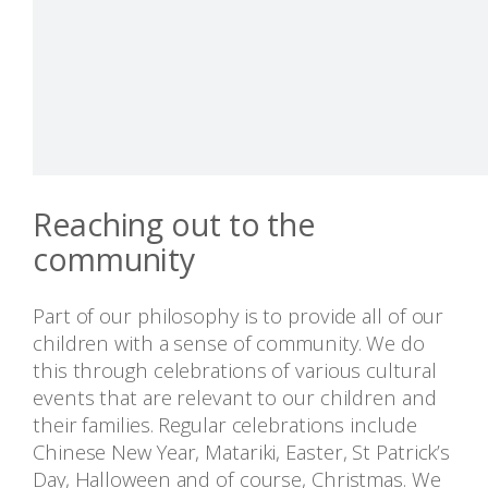
Reaching out to the
community
Part of our philosophy is to provide all of our
children with a sense of community. We do
this through celebrations of various cultural
events that are relevant to our children and
their families. Regular celebrations include
Chinese New Year, Matariki, Easter, St Patrick’s
Day, Halloween and of course, Christmas. We