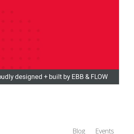
oudly designed + built by EBB & FLOW
Blog
Events