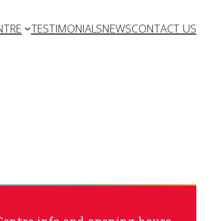
NTRE
TESTIMONIALS
NEWS
CONTACT US
Centre info and opening hours