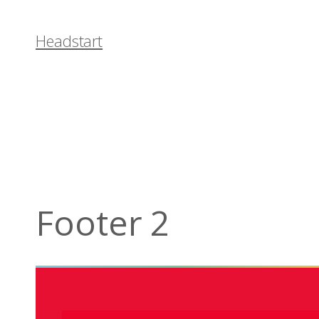
Headstart
Footer 2