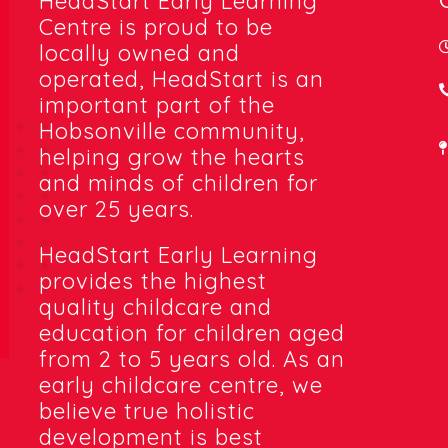
HeadStart Early Learning
Centre is proud to be
locally owned and
operated, HeadStart is an
important part of the
Hobsonville community,
helping grow the hearts
and minds of children for
over 25 years.
HeadStart Early Learning
provides the highest
quality childcare and
education for children aged
from 2 to 5 years old. As an
early childcare centre, we
believe true holistic
development is best