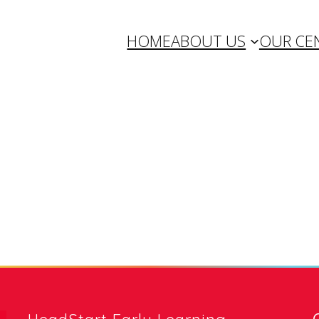
HOME
ABOUT US
OUR CE