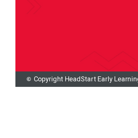
Copyright HeadStart Early Learni