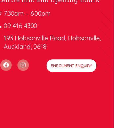
7:30am – 6:00pm
09 416 4300
193 Hobsonville Road, Hobsonvlle,
Auckland, 0618
ENROLMENT ENQUIRY