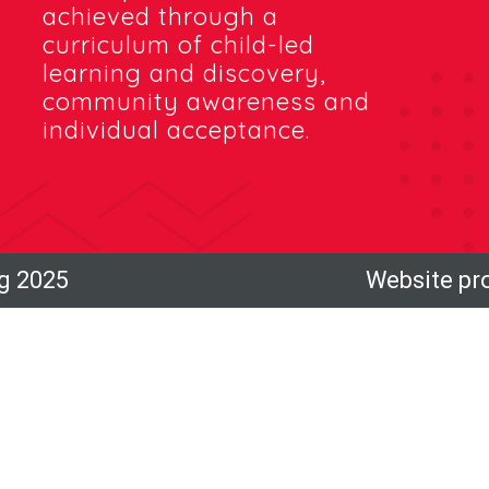
achieved through a
curriculum of child-led
learning and discovery,
community awareness and
individual acceptance.
ng 2025
Website pr